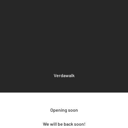
Verdawalk
Opening soon
We will be back soon!