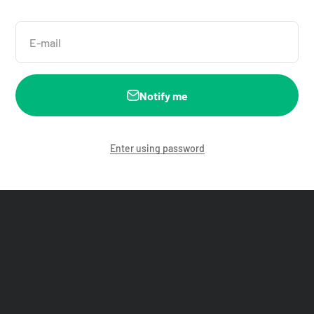
E-mail
Notify me
Enter using password